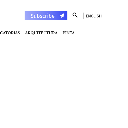
ENGLISH
CATORIAS
ARQUITECTURA
PINTA