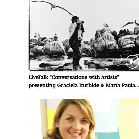
LiveTalk "Conversations with Artists"
presenting Graciela Iturbide & María Paula
Zacharías