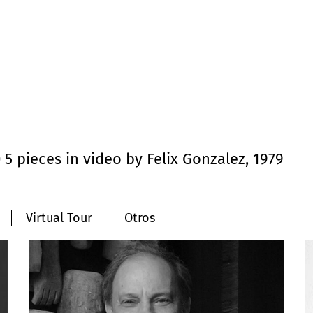
 pieces in video by Felix Gonzalez, 1979
Virtual Tour
Otros