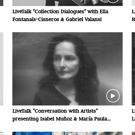
LiveTalk "Collection Dialogues" with Ella
L
Fontanals-Cisneros & Gabriel Valansi
R
LiveTalk "Conversation with Artists"
L
presenting Isabel Muñoz & María Paula
L
Zacharías
V