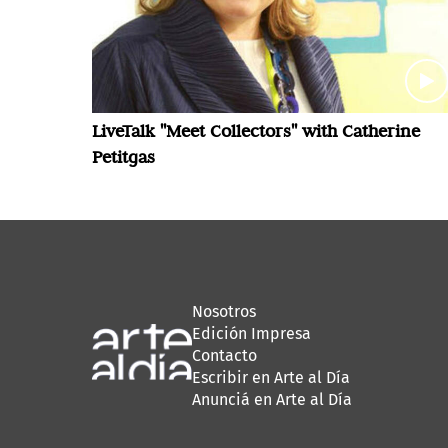
LiveTalk "Meet Collectors" with Catherine
Petitgas
Nosotros
Edición Impresa
Contacto
Escribir en Arte al Día
Anunciá en Arte al Día