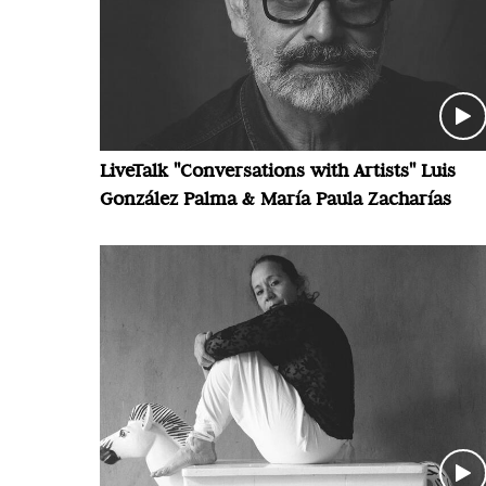
LiveTalk "Conversations with Artists" Luis
González Palma & María Paula Zacharías