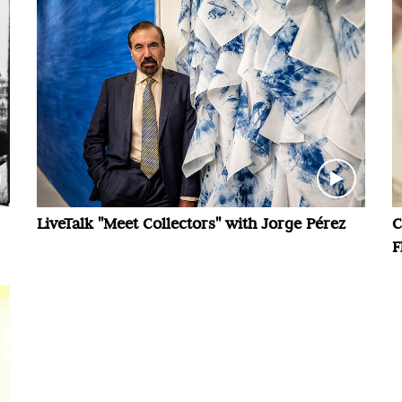
LiveTalk "Meet Collectors" with Jorge Pérez
C
F