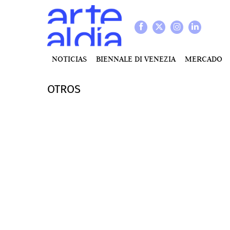
NOTICIAS
BIENNALE DI VENEZIA
MERCADO
OTROS