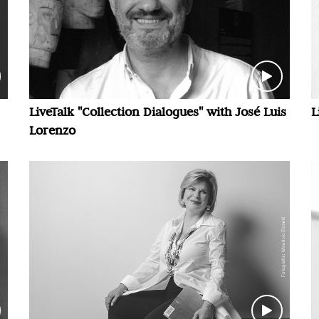
LiveTalk "Collection Dialogues" with José Luis
L
Lorenzo