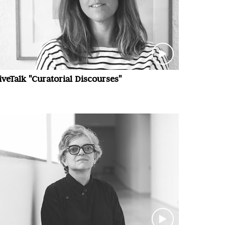
iveTalk "Curatorial Discourses"