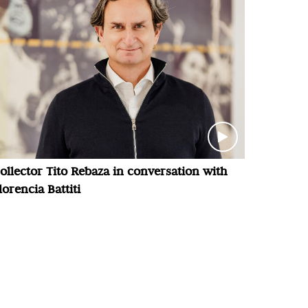
ollector Tito Rebaza in conversation with
lorencia Battiti