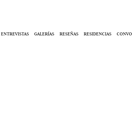
ENTREVISTAS
GALERÍAS
RESEÑAS
RESIDENCIAS
CONVO