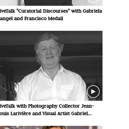
iveTalk "Curatorial Discourses" with Gabriela
angel and Francisco Medail
iveTalk with Photography Collector Jean-
ouis Larivière and Visual Artist Gabriel
alansi