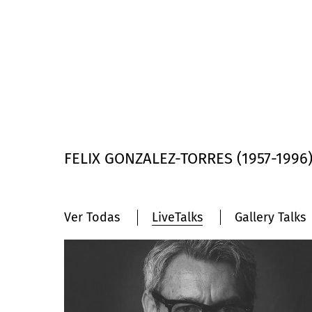
FELIX GONZALEZ-TORRES (1957-1996) 5
Ver Todas
LiveTalks
Gallery Talks