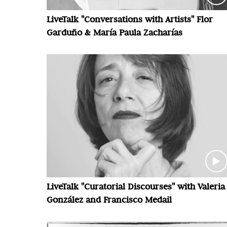
LiveTalk "Conversations with Artists" Flor
Garduño & María Paula Zacharías
LiveTalk "Curatorial Discourses" with Valeria
González and Francisco Medail