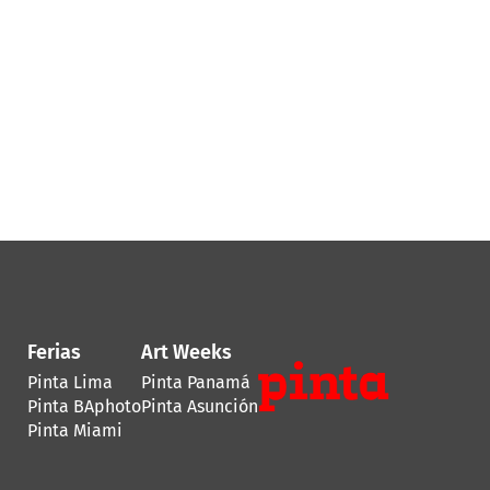
Ferias
Art Weeks
Pinta Lima
Pinta Panamá
Pinta BAphoto
Pinta Asunción
Pinta Miami