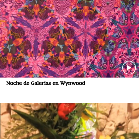
Noche de Galerias en Wynwood