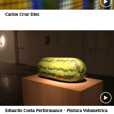
Carlos Cruz-Diez
Eduardo Costa Performance - Pintura Volumetrica