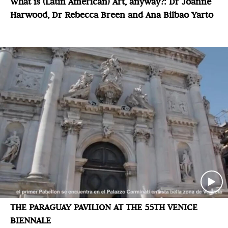
What is (Latin American) Art, anyway?: Dr Joanne
Harwood, Dr Rebecca Breen and Ana Bilbao Yarto
THE PARAGUAY PAVILION AT THE 55TH VENICE
BIENNALE