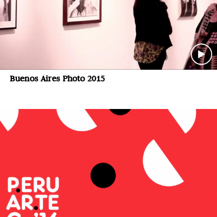
Buenos Aires Photo 2015