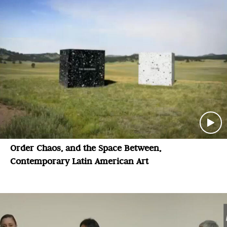
Order Chaos, and the Space Between,
Contemporary Latin American Art