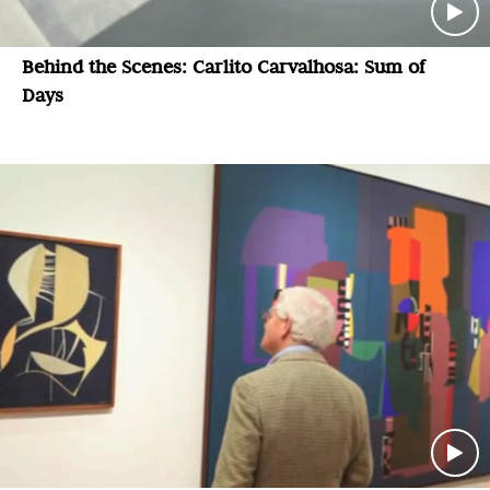
Behind the Scenes: Carlito Carvalhosa: Sum of
Days