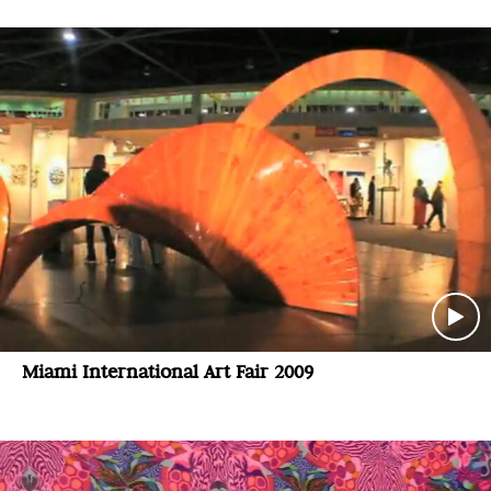
Miami International Art Fair 2009