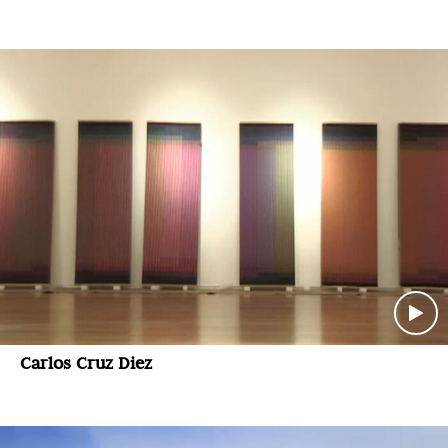
Carlos Cruz Diez