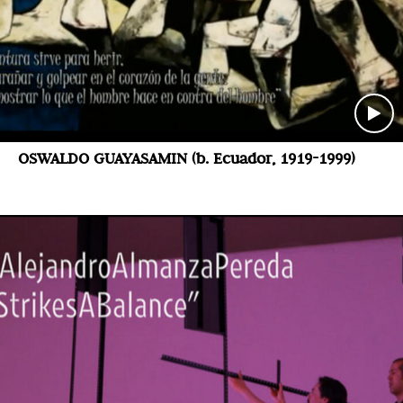
OSWALDO GUAYASAMIN (b. Ecuador, 1919-1999)