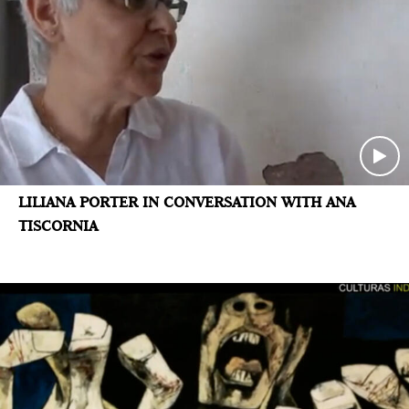
LILIANA PORTER IN CONVERSATION WITH ANA
TISCORNIA