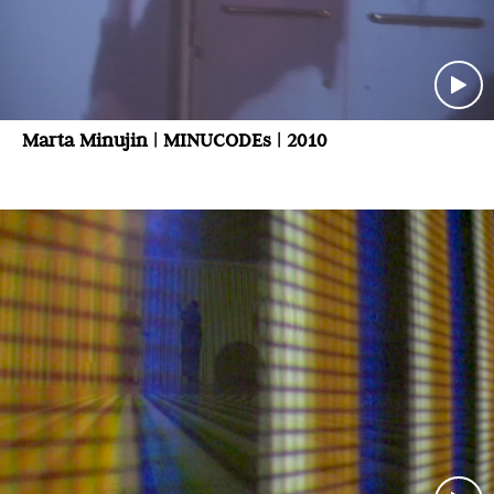
Marta Minujin | MINUCODEs | 2010