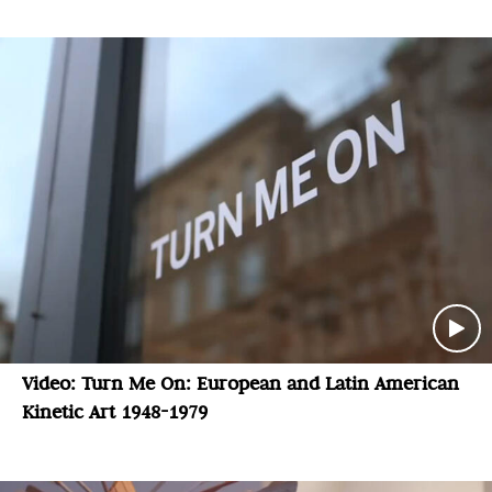
Video: Turn Me On: European and Latin American
Kinetic Art 1948-1979