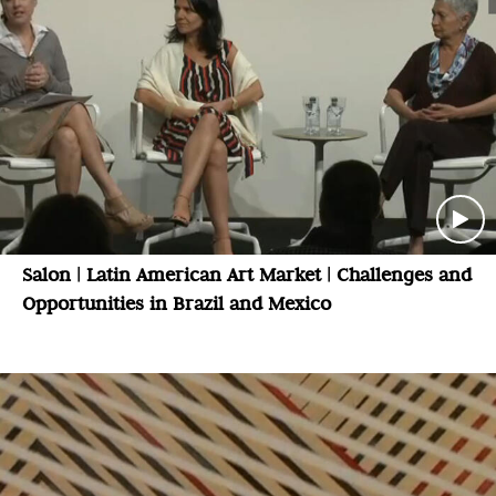
Salon | Latin American Art Market | Challenges and
Opportunities in Brazil and Mexico