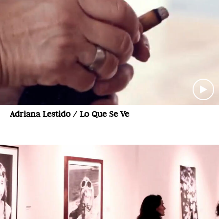
Adriana Lestido / Lo Que Se Ve