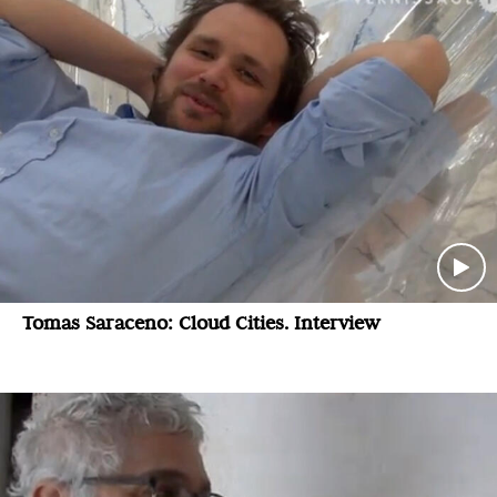
Tomas Saraceno: Cloud Cities. Interview