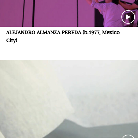
ALEJANDRO ALMANZA PEREDA (b.1977, Mexico
City)