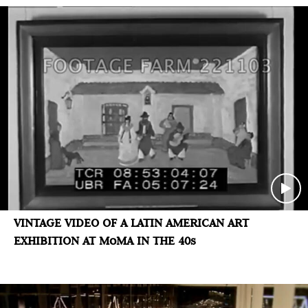
VINTAGE VIDEO OF A LATIN AMERICAN ART
EXHIBITION AT MoMA IN THE 40s