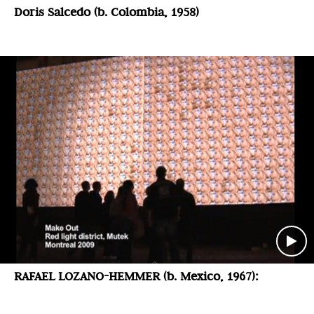
Doris Salcedo (b. Colombia, 1958)
RAFAEL LOZANO-HEMMER (b. Mexico, 1967):