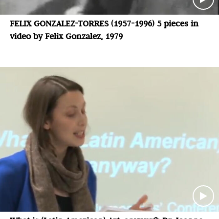
FELIX GONZALEZ-TORRES (1957-1996) 5 pieces in
video by Felix Gonzalez, 1979