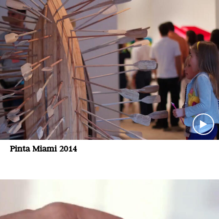
Pinta Miami 2014