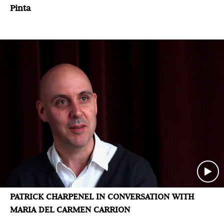
Pinta
PATRICK CHARPENEL IN CONVERSATION WITH
MARIA DEL CARMEN CARRION