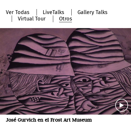
Ver Todas
LiveTalks
Gallery Talks
Virtual Tour
Otros
José Gurvich en el Frost Art Museum