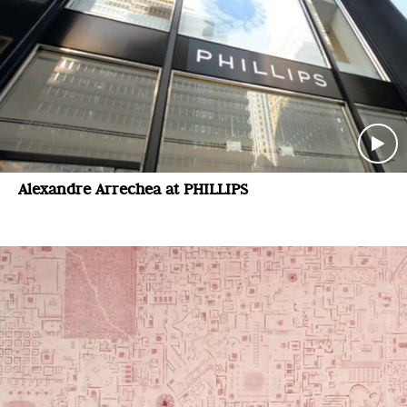
Alexandre Arrechea at PHILLIPS