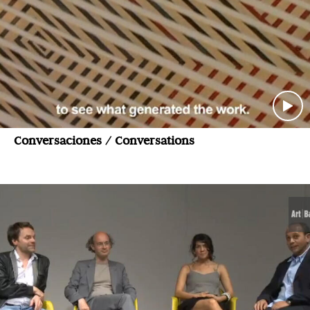
Conversaciones / Conversations