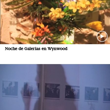
Noche de Galerias en Wynwood