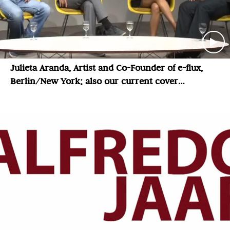
Julieta Aranda, Artist and Co-Founder of e-flux,
Berlin/New York; also our current cover
magazine: