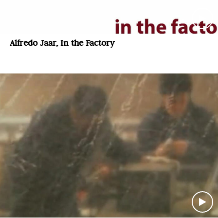
Alfredo Jaar, In the Factory