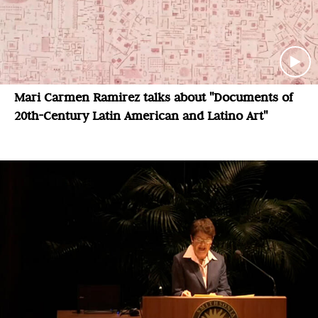
Mari Carmen Ramirez talks about "Documents of
20th-Century Latin American and Latino Art"