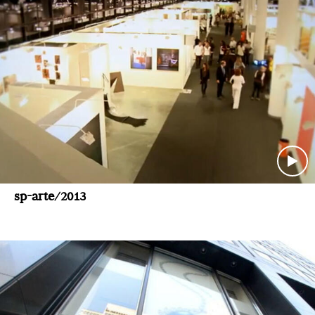
sp-arte/2013