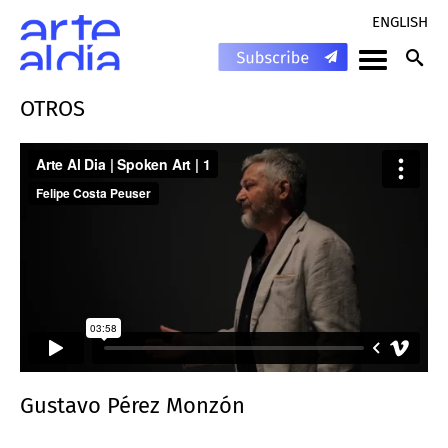
ENGLISH
OTROS
Gustavo Pérez Monzón