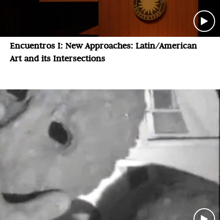
Encuentros I: New Approaches: Latin/American
Art and its Intersections