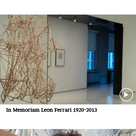
In Memoriam Leon Ferrari 1920-2013